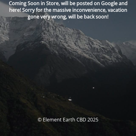
Coming Soon in Store, will be posted on Google and
here! Sorry for the massive inconvenience, vacation
gone very wrong, will be back soon!
© Element Earth CBD 2025