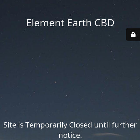
Element Earth CBD
Site is Temporarily Closed until further
notice.