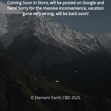
Coming Soon in Store, will be posted on Google and
here! Sorry for the massive inconvenience, vacation
gone very wrong, will be back soon!
© Element Earth CBD 2025