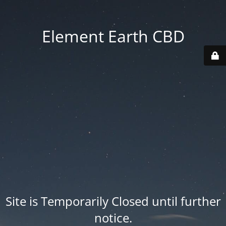
Element Earth CBD
Site is Temporarily Closed until further
notice.