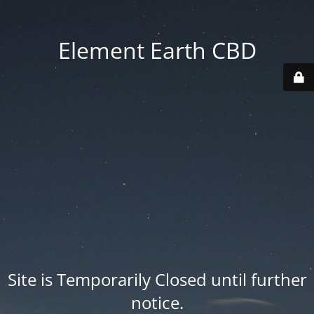
Element Earth CBD
Site is Temporarily Closed until further
notice.