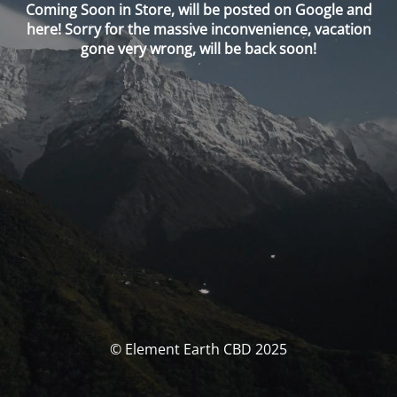
Coming Soon in Store, will be posted on Google and
here! Sorry for the massive inconvenience, vacation
gone very wrong, will be back soon!
© Element Earth CBD 2025