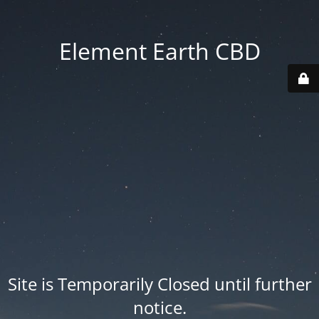
Element Earth CBD
Site is Temporarily Closed until further
notice.