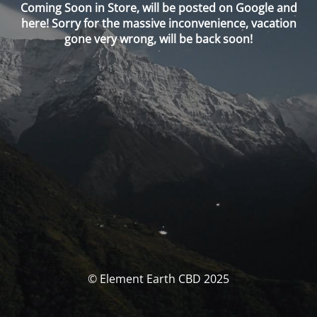
Coming Soon in Store, will be posted on Google and
here! Sorry for the massive inconvenience, vacation
gone very wrong, will be back soon!
© Element Earth CBD 2025