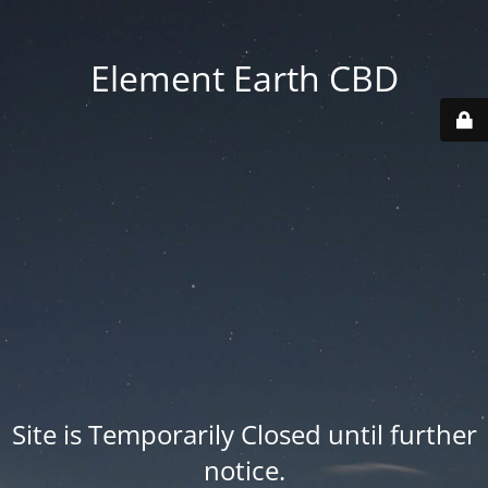
Element Earth CBD
Site is Temporarily Closed until further
notice.