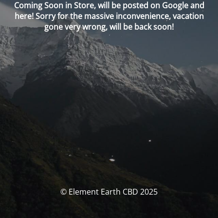
Coming Soon in Store, will be posted on Google and
here! Sorry for the massive inconvenience, vacation
gone very wrong, will be back soon!
© Element Earth CBD 2025