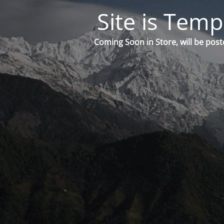
Site is Temp
Coming Soon in Store, will be post