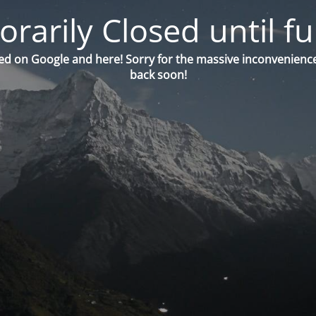
orarily Closed until fu
ed on Google and here! Sorry for the massive inconvenience
back soon!