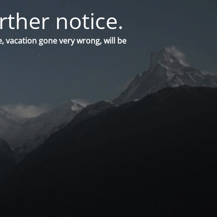
rther notice.
, vacation gone very wrong, will be