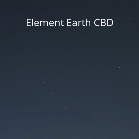
Element Earth CBD