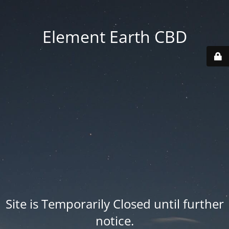
Element Earth CBD
Site is Temporarily Closed until further
notice.