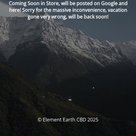
Coming Soon in Store, will be posted on Google and
here! Sorry for the massive inconvenience, vacation
gone very wrong, will be back soon!
© Element Earth CBD 2025