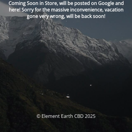
Coming Soon in Store, will be posted on Google and
here! Sorry for the massive inconvenience, vacation
gone very wrong, will be back soon!
© Element Earth CBD 2025