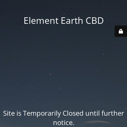
Element Earth CBD
Site is Temporarily Closed until further
notice.