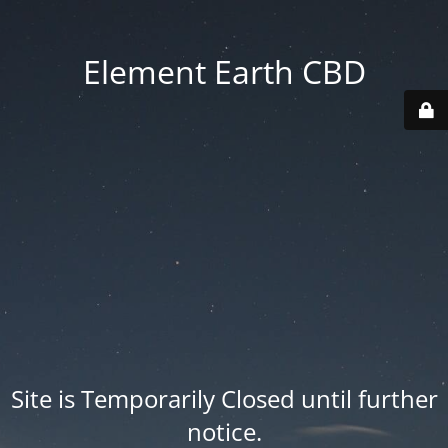
Element Earth CBD
Site is Temporarily Closed until further
notice.