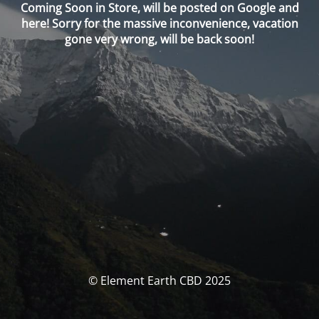
Coming Soon in Store, will be posted on Google and
here! Sorry for the massive inconvenience, vacation
gone very wrong, will be back soon!
© Element Earth CBD 2025