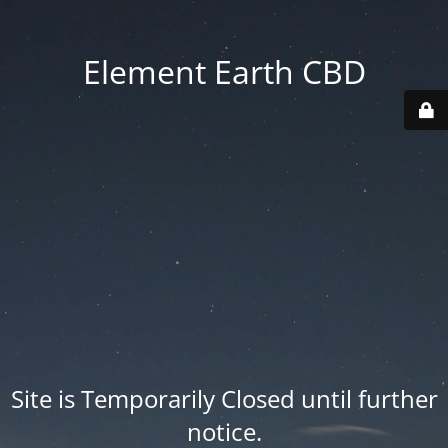
Element Earth CBD
Site is Temporarily Closed until further
notice.