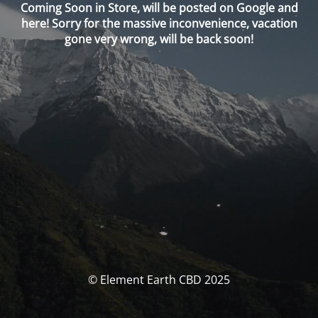
Coming Soon in Store, will be posted on Google and
here! Sorry for the massive inconvenience, vacation
gone very wrong, will be back soon!
© Element Earth CBD 2025