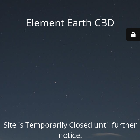
Element Earth CBD
Site is Temporarily Closed until further
notice.