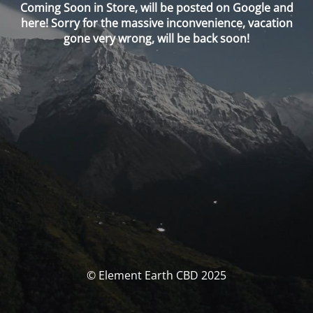
Coming Soon in Store, will be posted on Google and
here! Sorry for the massive inconvenience, vacation
gone very wrong, will be back soon!
© Element Earth CBD 2025