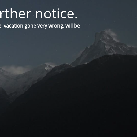
rther notice.
, vacation gone very wrong, will be