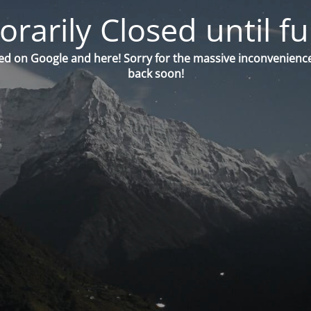
orarily Closed until fu
ed on Google and here! Sorry for the massive inconvenience
back soon!