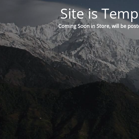
Site is Temp
Coming Soon in Store, will be post