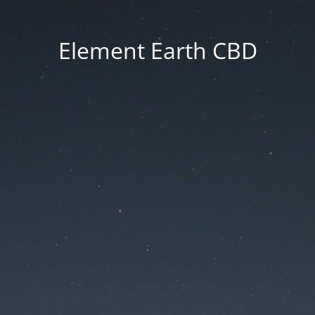
Element Earth CBD