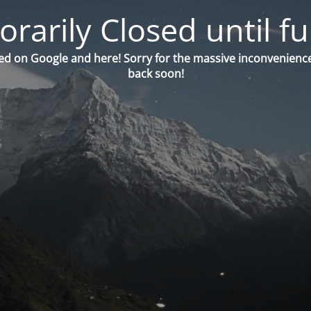
orarily Closed until fu
ed on Google and here! Sorry for the massive inconvenience
back soon!