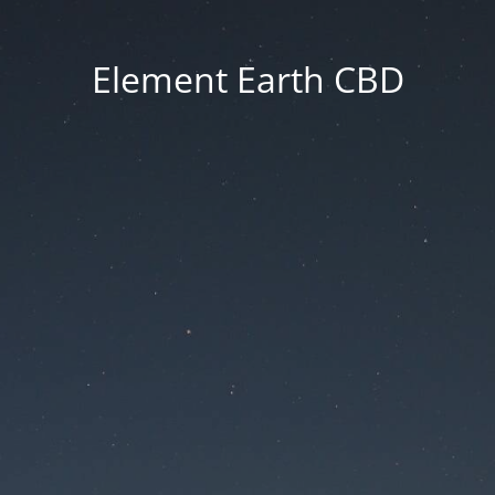
Element Earth CBD