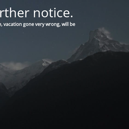
rther notice.
, vacation gone very wrong, will be