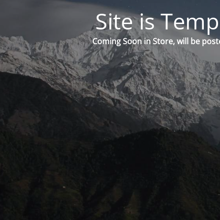
Site is Temp
Coming Soon in Store, will be post