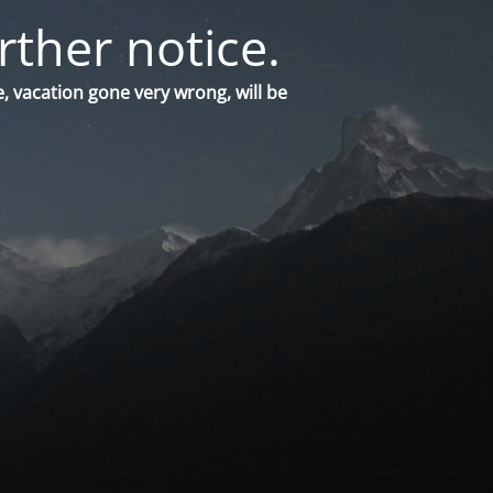
rther notice.
, vacation gone very wrong, will be