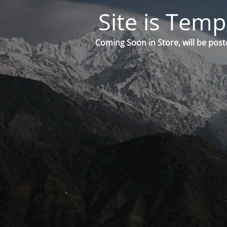
Site is Temp
Coming Soon in Store, will be post