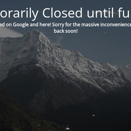
orarily Closed until fu
ed on Google and here! Sorry for the massive inconvenience
back soon!