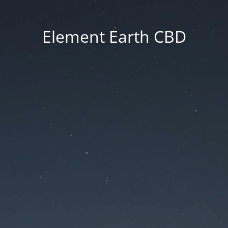
Element Earth CBD