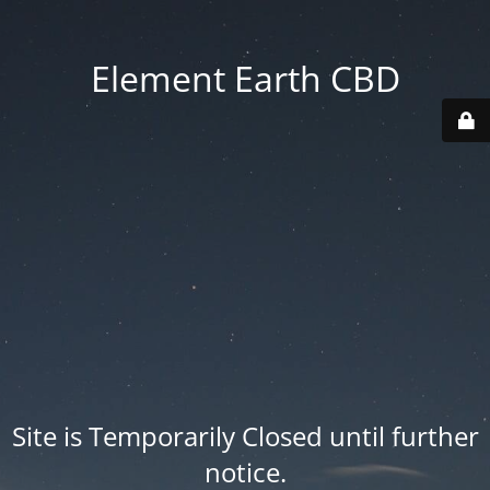
Element Earth CBD
Site is Temporarily Closed until further
notice.