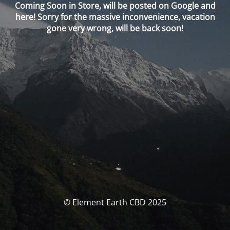
Coming Soon in Store, will be posted on Google and
here! Sorry for the massive inconvenience, vacation
gone very wrong, will be back soon!
© Element Earth CBD 2025