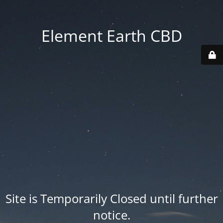
Element Earth CBD
Site is Temporarily Closed until further
notice.