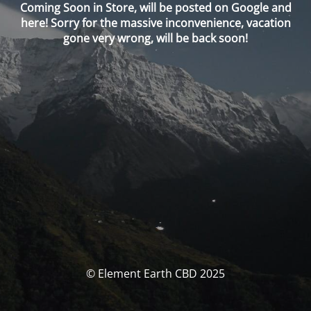
Coming Soon in Store, will be posted on Google and
here! Sorry for the massive inconvenience, vacation
gone very wrong, will be back soon!
© Element Earth CBD 2025