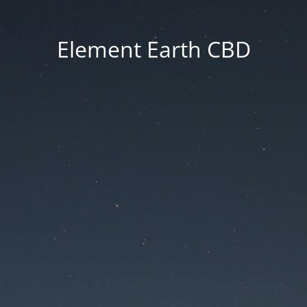
Element Earth CBD