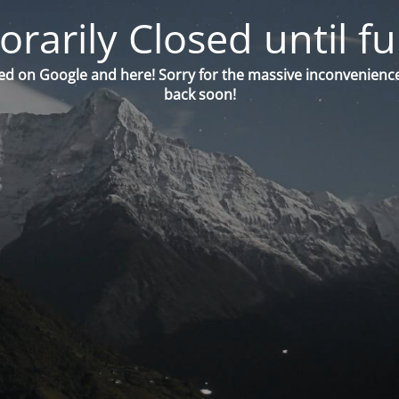
orarily Closed until fu
ed on Google and here! Sorry for the massive inconvenience
back soon!