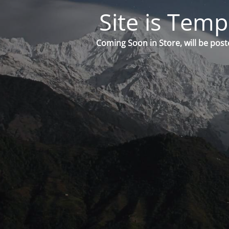
Site is Temp
Coming Soon in Store, will be post