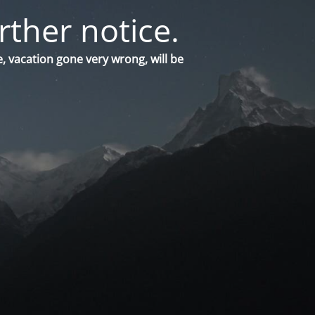
rther notice.
, vacation gone very wrong, will be