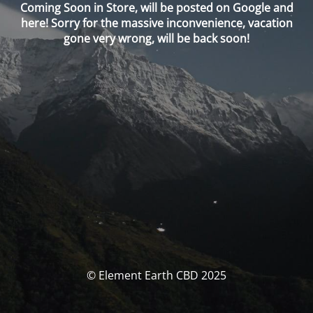
Coming Soon in Store, will be posted on Google and
here! Sorry for the massive inconvenience, vacation
gone very wrong, will be back soon!
© Element Earth CBD 2025