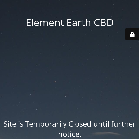
Element Earth CBD
Site is Temporarily Closed until further
notice.