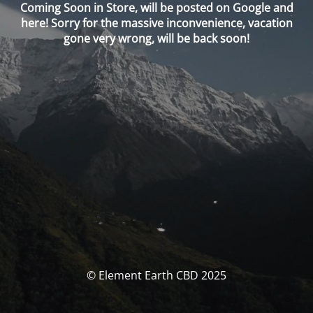
Coming Soon in Store, will be posted on Google and
here! Sorry for the massive inconvenience, vacation
gone very wrong, will be back soon!
© Element Earth CBD 2025