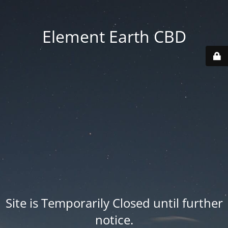
Element Earth CBD
Site is Temporarily Closed until further
notice.