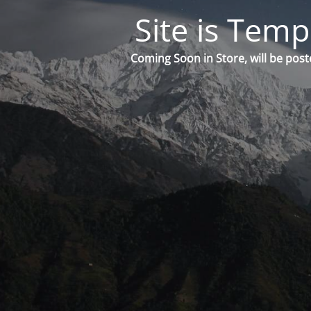
Site is Temp
Coming Soon in Store, will be post