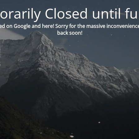
orarily Closed until fu
ed on Google and here! Sorry for the massive inconvenience
back soon!