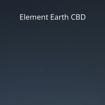
Element Earth CBD