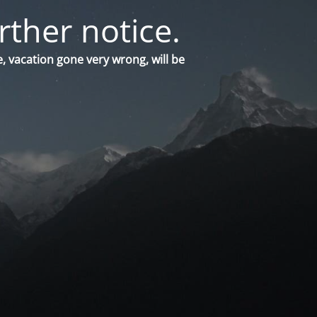
rther notice.
, vacation gone very wrong, will be