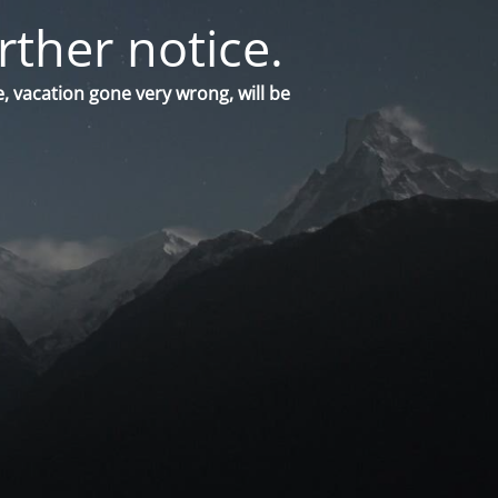
rther notice.
, vacation gone very wrong, will be