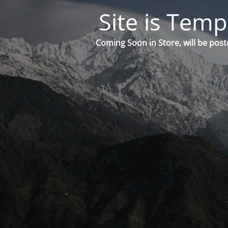
Site is Temp
Coming Soon in Store, will be post