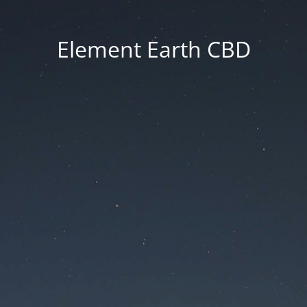
Element Earth CBD