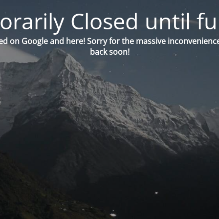
orarily Closed until fu
ed on Google and here! Sorry for the massive inconvenience
back soon!