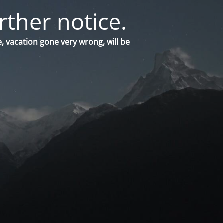
rther notice.
, vacation gone very wrong, will be