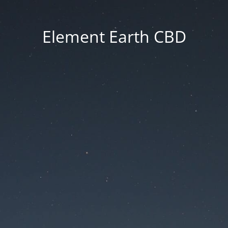
Element Earth CBD