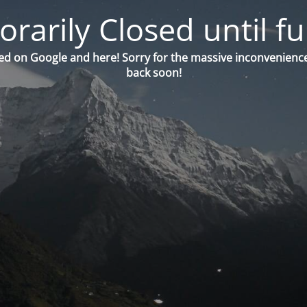
orarily Closed until fu
ed on Google and here! Sorry for the massive inconvenience
back soon!