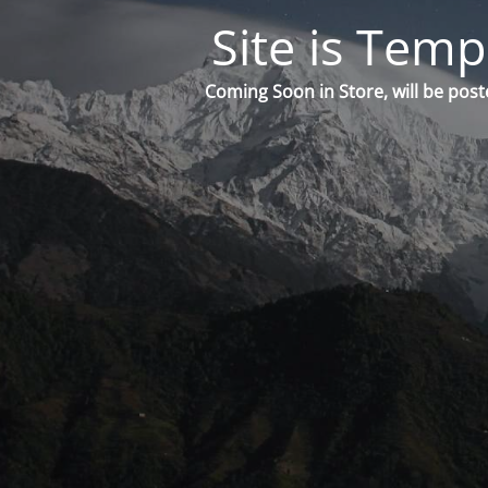
Site is Temp
Coming Soon in Store, will be post