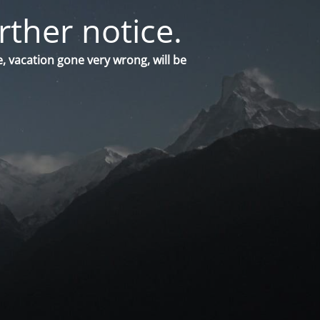
rther notice.
, vacation gone very wrong, will be