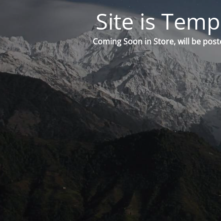
Site is Temp
Coming Soon in Store, will be post