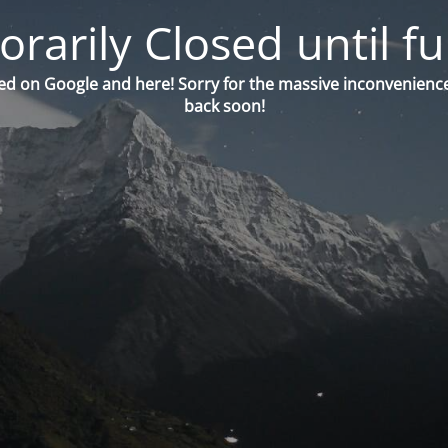
orarily Closed until fu
ed on Google and here! Sorry for the massive inconvenience
back soon!