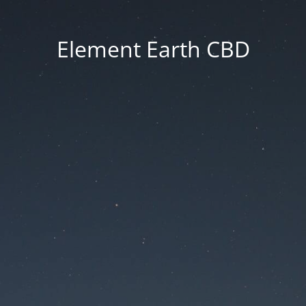
Element Earth CBD