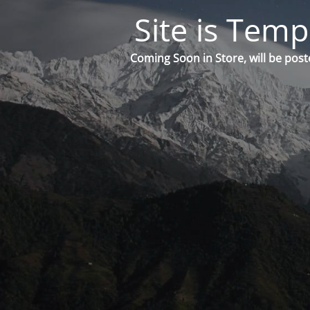
Site is Temp
Coming Soon in Store, will be post