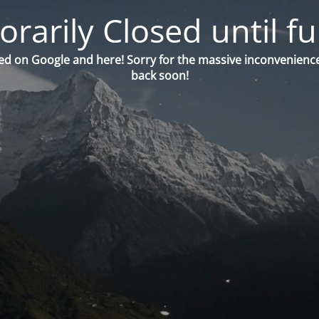
orarily Closed until fu
ed on Google and here! Sorry for the massive inconvenience
back soon!