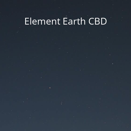
Element Earth CBD