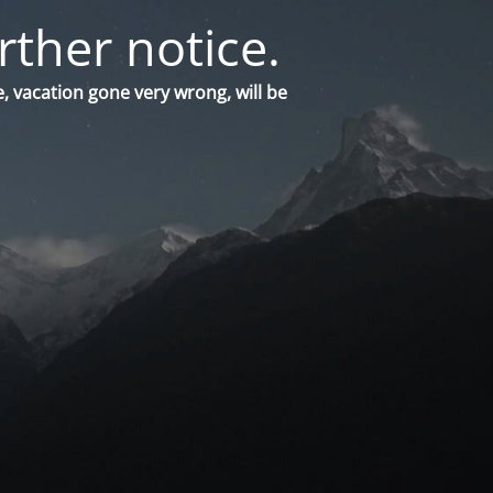
rther notice.
, vacation gone very wrong, will be